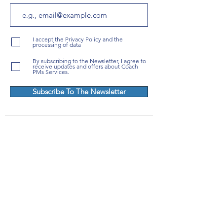
I accept the Privacy Policy and the
processing of data
By subscribing to the Newsletter, I agree to
receive updates and offers about Coach
PMs Services.
Subscribe To The Newsletter