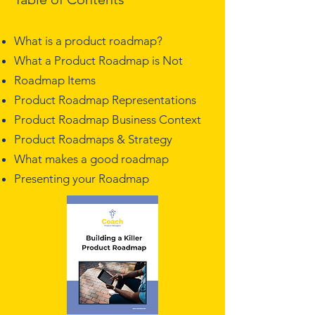
What is a product roadmap?
What a Product Roadmap is Not
Roadmap Items
Product Roadmap Representations
Product Roadmap Business Context
Product Roadmaps & Strategy
What makes a good roadmap
Presenting your Roadmap