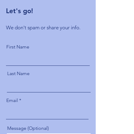
Let's go!
We don't spam or share your info.
First Name
Last Name
Email
Message (Optional)