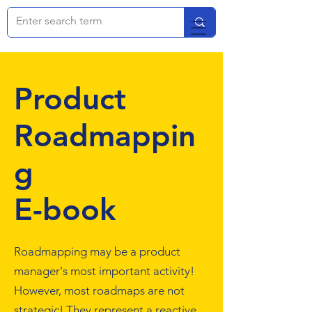
Product
Roadmappin
g
E-book
Roadmapping may be a product
manager's most important activity!
However, most roadmaps are not
strategic! They represent a reactive