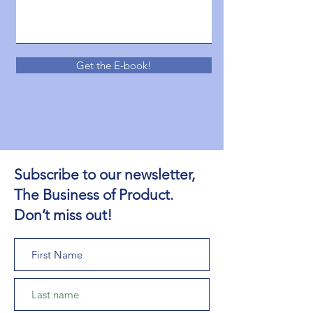
Get the E-book!
Subscribe to our newsletter,
The Business of Product.
Don’t miss out!