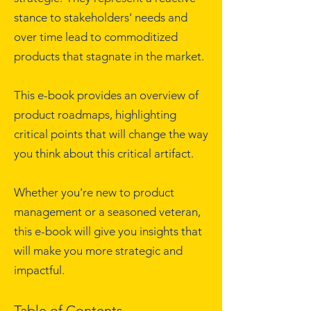
stance to stakeholders' needs and
over time lead to commoditized
products that stagnate in the market.
This e-book provides an overview of
product roadmaps, highlighting
critical points that will change the way
you think about this critical artifact.
Whether you're new to product
management or a seasoned veteran,
this e-book will give you insights that
will make you more strategic and
impactful.
Table of Contents