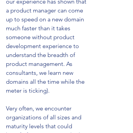
our experience has shown that 
a product manager can come 
up to speed on a new domain 
much faster than it takes 
someone without product 
development experience to 
understand the breadth of 
product management. As 
consultants, we learn new 
domains all the time while the 
meter is ticking). 
Very often, we encounter 
organizations of all sizes and 
maturity levels that could 