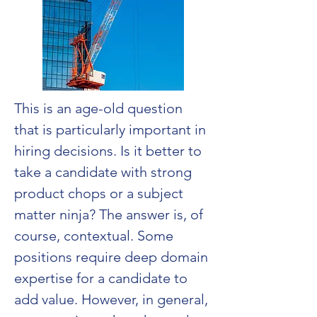
This is an age-old question 
that is particularly important in 
hiring decisions. Is it better to 
take a candidate with strong 
product chops or a subject 
matter ninja? The answer is, of 
course, contextual. Some 
positions require deep domain 
expertise for a candidate to 
add value. However, in general, 