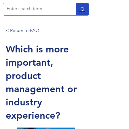
< Return to FAQ
Which is more
important,
product
management or
industry
experience?