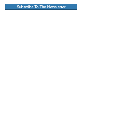
Subscribe To The Newsletter