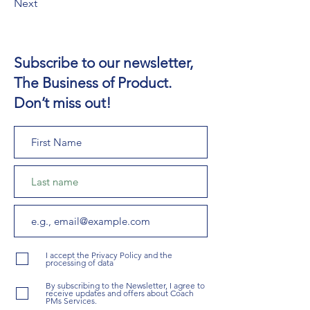
Next
Subscribe to our newsletter,
The Business of Product.
Don’t miss out!
I accept the Privacy Policy and the
processing of data
By subscribing to the Newsletter, I agree to
receive updates and offers about Coach
PMs Services.