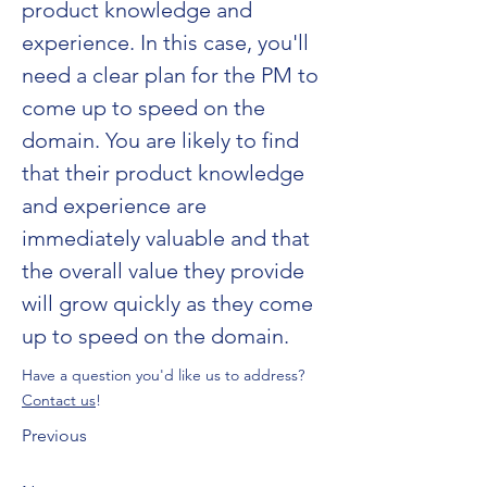
product knowledge and 
experience. In this case, you'll 
need a clear plan for the PM to 
come up to speed on the 
domain. You are likely to find 
that their product knowledge 
and experience are 
immediately valuable and that 
the overall value they provide 
will grow quickly as they come 
up to speed on the domain.
Have a question you'd like us to address?
Contact us
!
Previous