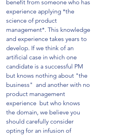
benefit from someone who has 
experience applying *the 
science of product 
management*. This knowledge 
and experience takes years to 
develop. If we think of an 
artificial case in which one 
candidate is a successful PM 
but knows nothing about "the 
business"  and another with no 
product management 
experience  but who knows 
the domain, we believe you 
should carefully consider 
opting for an infusion of 