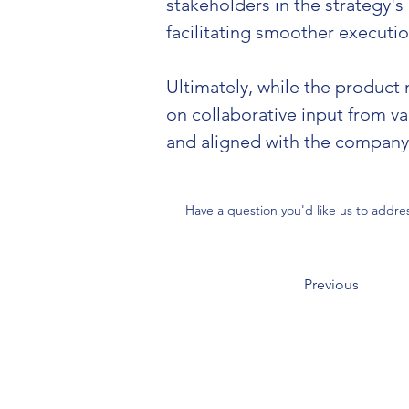
stakeholders in the strategy's
facilitating smoother executio
Ultimately, while the product 
on collaborative input from v
and aligned with the company's
Have a question you'd like us to addre
Previous