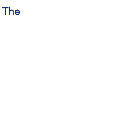
, The