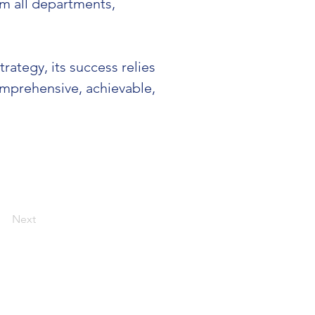
om all departments, 
ategy, its success relies 
omprehensive, achievable, 
Next