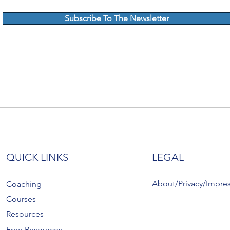
Subscribe To The Newsletter
QUICK LINKS
LEGAL
About/Privacy/Impre
Coaching
Courses
Resources
Free Resources