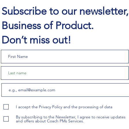
Subscribe to our newsletter
Business of Product.
Don’t miss out!
I accept the Privacy Policy and the processing of data
By subscribing to the Newsletter, I agree to receive updates
and offers about Coach PMs Services.