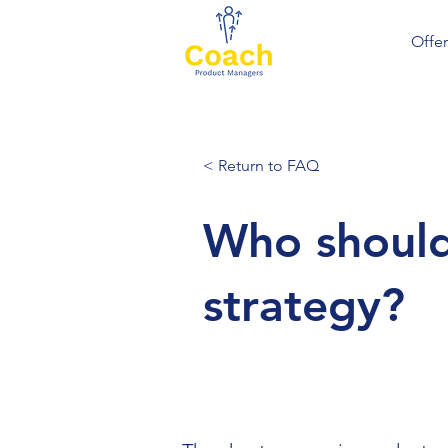
Offer
< Return to FAQ
Who should
strategy?