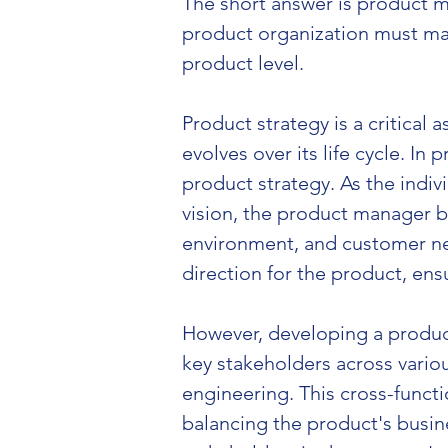
The short answer is product m
product organization must mak
product level.
Product strategy is a critica
evolves over its life cycle. In
product strategy. As the indiv
vision, the product manager b
environment, and customer nee
direction for the product, en
However, developing a product
key stakeholders across vario
engineering. This cross-functi
balancing the product's busine