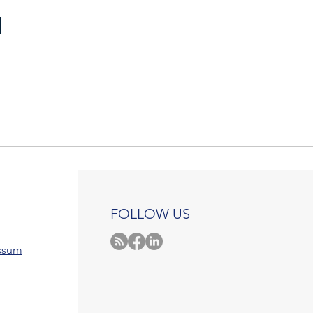
FOLLOW US
ssum