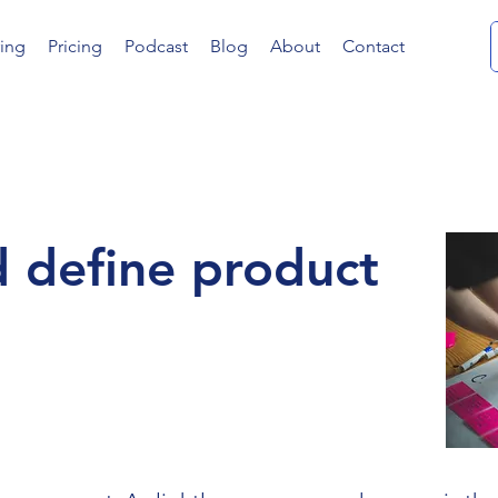
ing
Pricing
Podcast
Blog
About
Contact
 define product