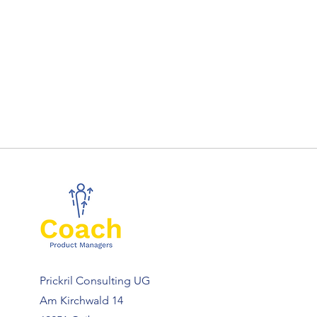
Prickril Consulting UG
Am Kirchwald 14