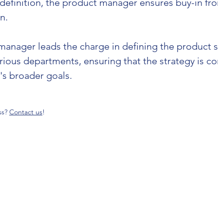
 definition, the product manager ensures buy-in fr
n.
manager leads the charge in defining the product str
arious departments, ensuring that the strategy is c
 broader goals​​.
ss?
Contact us
!