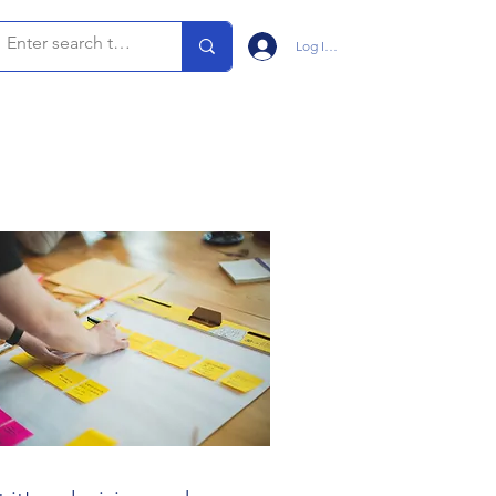
Log In/Sign Up