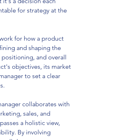
it's a decision each 
able for strategy at the 
dwork for how a product 
efining and shaping the 
positioning, and overall 
's objectives, its market 
anager to set a clear 
s.
manager collaborates with 
keting, sales, and 
asses a holistic view, 
ility. By involving 