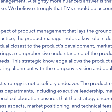
anagement. A slightly more nuanced answer is that 
e. We believe strongly that PMs should be account
l aspect of product management that lays the groun
 practice, the product manager holds a key role in d
idual closest to the product's development, market 
rings a comprehensive understanding of the product
ds. This strategic knowledge allows the product m
suring alignment with the company's vision and goal
 strategy is not a solitary endeavor. The product 
us departments, including executive leadership, mar
onal collaboration ensures that the strategy encomp
ss aspects, market positioning, and technical feasib