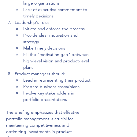
large organizations
Lack of executive commitment to 
timely decisions
Leadership's role:
Initiate and enforce the process
Provide clear motivation and 
strategy
Make timely decisions
Fill the "motivation gap" between 
high-level vision and product-level 
plans
Product managers should:
Lead in representing their product
Prepare business cases/plans
Involve key stakeholders in 
portfolio presentations
The briefing emphasizes that effective 
portfolio management is crucial for 
maintaining competitiveness and 
optimizing investments in product 