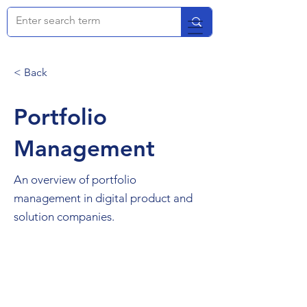
< Back
Portfolio
Management
An overview of portfolio
management in digital product and
solution companies.