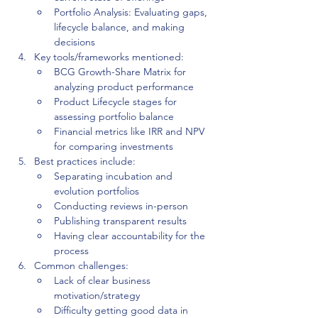
Portfolio Analysis: Evaluating gaps, 
lifecycle balance, and making 
decisions
Key tools/frameworks mentioned:
BCG Growth-Share Matrix for 
analyzing product performance
Product Lifecycle stages for 
assessing portfolio balance
Financial metrics like IRR and NPV 
for comparing investments
Best practices include:
Separating incubation and 
evolution portfolios
Conducting reviews in-person
Publishing transparent results
Having clear accountability for the 
process
Common challenges:
Lack of clear business 
motivation/strategy
Difficulty getting good data in 