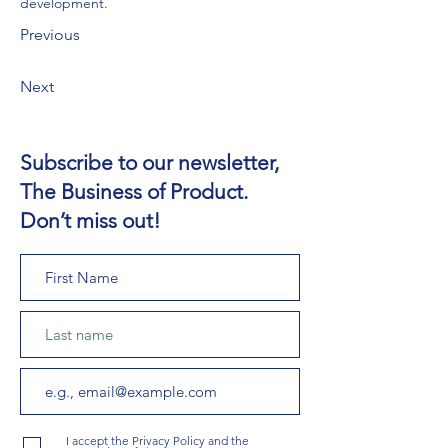
development.
Previous
Next
Subscribe to our newsletter,
The Business of Product.
Don’t miss out!
I accept the Privacy Policy and the