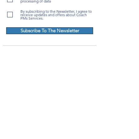
processing of data
By subscribing to the Newsletter, I agree to
receive updates and offers about Coach
PMs Services.
Subscribe To The Newsletter