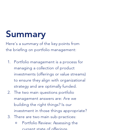
Summary
Here's a summary of the key points from 
the briefing on portfolio management:
Portfolio management is a process for 
managing a collection of product 
investments (offerings or value streams) 
to ensure they align with organizational 
strategy and are optimally funded.
The two main questions portfolio 
management answers are: Are we 
building the right things? Is our 
investment in those things appropriate?
There are two main sub-practices:
Portfolio Review: Assessing the 
current state of offerings