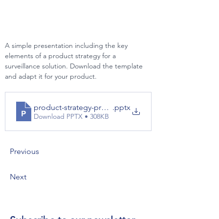
A simple presentation including the key 
elements of a product strategy for a 
surveillance solution. Download the template 
and adapt it for your product.
product-strategy-presentation-example
.pptx
Download PPTX • 308KB
Previous
Next