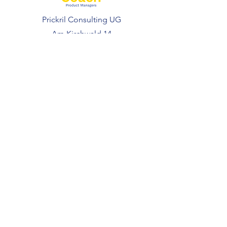
Prickril Consulting UG
Am Kirchwald 14
69251 Gaiberg
Deutschland
FOLLOW US
Coaching
Courses
Resources
Free Resources