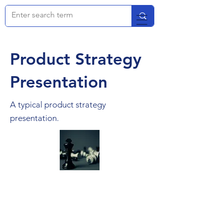
Product Strategy
Presentation
A typical product strategy
presentation.