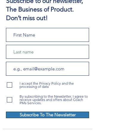
Subscribe to our newsletter,
The Business of Product.
Don’t miss out!
I accept the Privacy Policy and the
processing of data
By subscribing to the Newsletter, I agree to
receive updates and offers about Coach
PMs Services.
Subscribe To The Newsletter