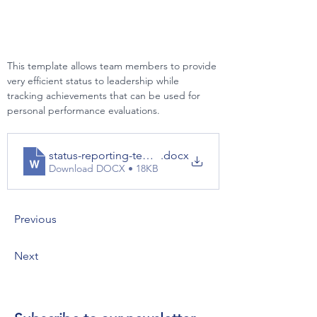
This template allows team members to provide 
very efficient status to leadership while 
tracking achievements that can be used for 
personal performance evaluations.
status-reporting-template
.docx
Download DOCX • 18KB
Previous
Next