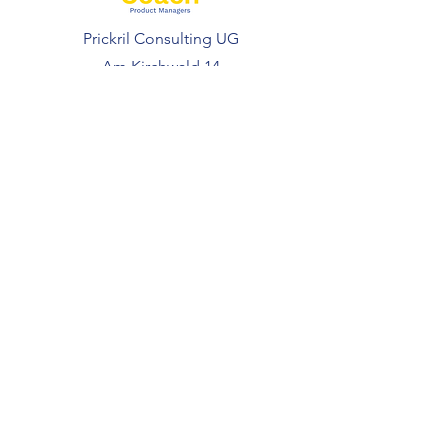
Prickril Consulting UG
Am Kirchwald 14
69251 Gaiberg
Deutschland
FOLLOW US
Coaching
Courses
Resources
Free Resources