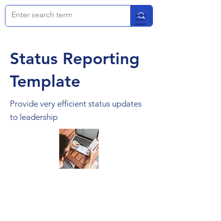
Status Reporting
Template
Provide very efficient status updates
to leadership