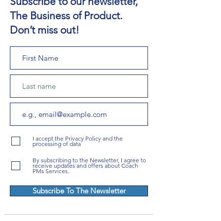
Subscribe to our newsletter,
The Business of Product.
Don’t miss out!
I accept the Privacy Policy and the
processing of data
By subscribing to the Newsletter, I agree to
receive updates and offers about Coach
PMs Services.
Subscribe To The Newsletter