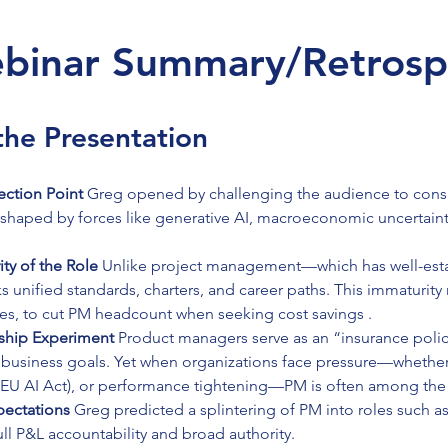
binar Summary/Retrosp
he Presentation
ection Point 
Greg opened by challenging the audience to consi
eshaped by forces like generative AI, macroeconomic uncertainty
ty of the Role 
Unlike project management—which has well-estab
unified standards, charters, and career paths. This immaturity m
ses, to cut PM headcount when seeking cost savings .
ship Experiment 
Product managers serve as an “insurance polic
business goals. Yet when organizations face pressure—whether 
g EU AI Act), or performance tightening—PM is often among the f
ectations 
Greg predicted a splintering of PM into roles such as
full P&L accountability and broad authority.