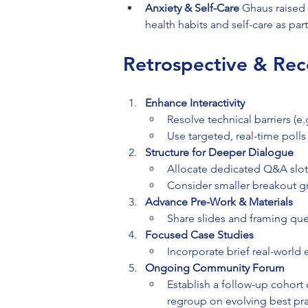
Anxiety & Self-Care 
Ghaus raised 
health habits and self-care as par
Retrospective & Rec
Enhance Interactivity
Resolve technical barriers (e
Use targeted, real-time polls
Structure for Deeper Dialogue
Allocate dedicated Q&A slots 
Consider smaller breakout gr
Advance Pre-Work & Materials
Share slides and framing que
Focused Case Studies
Incorporate brief real-world
Ongoing Community Forum
Establish a follow-up cohort 
regroup on evolving best pra