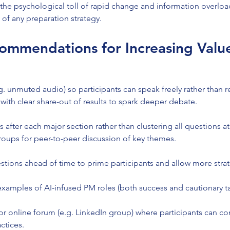
the psychological toll of rapid change and information overloa
t of any preparation strategy.
ommendations for Increasing Valu
.g. unmuted audio) so participants can speak freely rather than re
 with clear share-out of results to spark deeper debate.
after each major section rather than clustering all questions at
oups for peer-to-peer discussion of key themes.
stions ahead of time to prime participants and allow more str
 examples of AI-infused PM roles (both success and cautionary ta
or online forum (e.g. LinkedIn group) where participants can con
ctices.