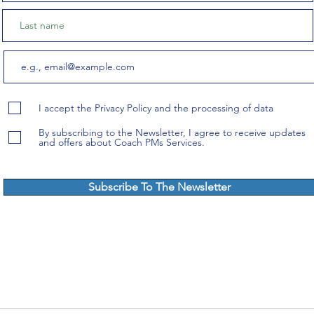
I accept the Privacy Policy and the processing of data
By subscribing to the Newsletter, I agree to receive updates
and offers about Coach PMs Services.
Subscribe To The Newsletter