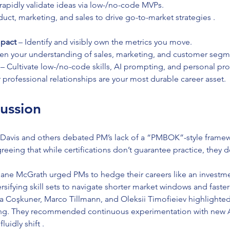
rapidly validate ideas via low-/no-code MVPs.
uct, marketing, and sales to drive go-to-market strategies .
pact
 – Identify and visibly own the metrics you move.
en your understanding of sales, marketing, and customer segm
 – Cultivate low-/no-code skills, AI prompting, and personal prod
r professional relationships are your most durable career asset.
ussion
 Davis and others debated PM’s lack of a “PMBOK”-style frame
eeing that while certifications don’t guarantee practice, they d
ane McGrath urged PMs to hedge their careers like an investm
ersifying skill sets to navigate shorter market windows and faster
a Coşkuner, Marco Tillmann, and Oleksii Timofieiev highlighte
ing. They recommended continuous experimentation with new AI
luidly shift .