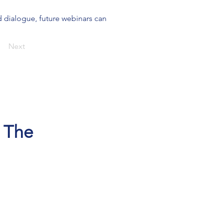
 dialogue, future webinars can 
Next
, The