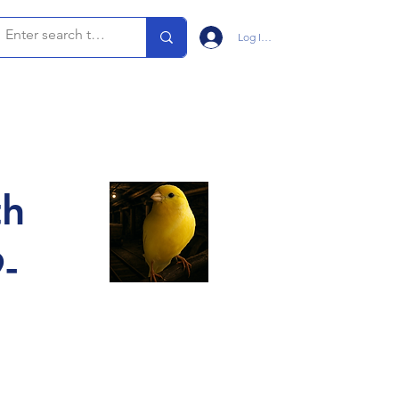
Log In/Sign Up
th
-