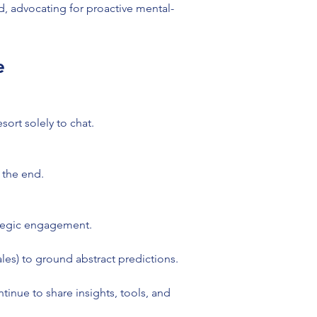
d, advocating for proactive mental-
e
sort solely to chat.
 the end.
ategic engagement.
les) to ground abstract predictions.
tinue to share insights, tools, and 