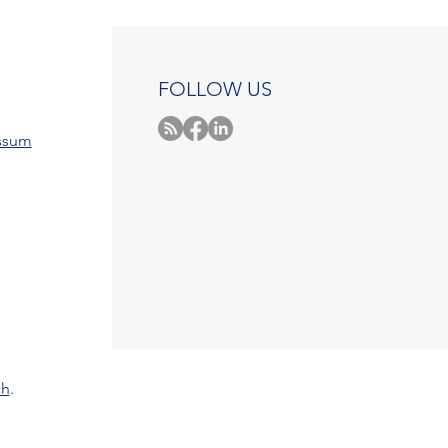
FOLLOW US
ssum
ch
.