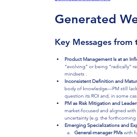
Generated We
Key Messages from t
Product Management Is at an Infl
“evolving” or being “radically” r
mindsets .
Inconsistent Definition and Maturi
body of knowledge—PM still lacks 
question its ROI and, in some ca
PM as Risk Mitigation and Leader
market-focused and aligned with 
uncertainty (e.g. the forthcomin
Emerging Specializations and Exp
General-manager PMs
 with 