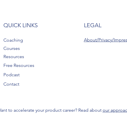
QUICK LINKS
LEGAL
About/Privacy/Impre
Coaching
Courses
Resources
Free Resources
Podcast
Contact
ant to accelerate your product career? Read about
our approa