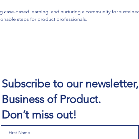
g case-based learning, and nurturing a community for sustained
tionable steps for product professionals.
Subscribe to our newsletter
Business of Product.
Don’t miss out!