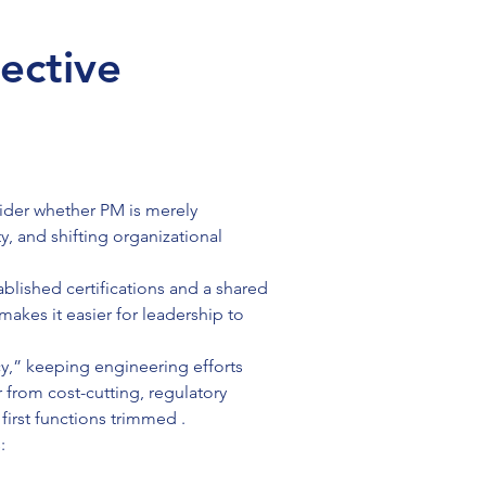
ective
der whether PM is merely 
, and shifting organizational 
lished certifications and a shared 
akes it easier for leadership to 
y,” keeping engineering efforts 
from cost-cutting, regulatory 
irst functions trimmed .
: