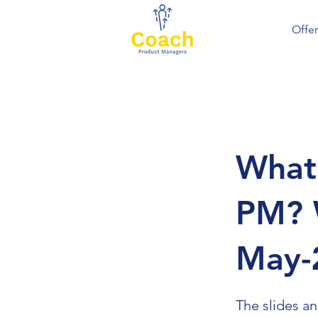
Offer
What 
PM? 
May-
The slides a