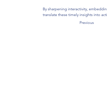
By sharpening interactivity, embeddin
translate these timely insights into ac
Previous