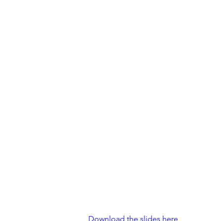
Download the slides here