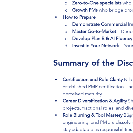
Zero-to-One specialists
 who 
Growth PMs
 who bridge prod
How to Prepare
Demonstrate Commercial Im
Master Go-to-Market
 – Deep
Develop Plan B & AI Fluency
Invest in Your Network
 – You
Summary of the Disc
Certification and Role Clarity 
Nils
established PMP certification—agr
perceived maturity .
Career Diversification & Agility 
Sh
projects, fractional roles, and div
Role Blurring & Tool Mastery 
Büşr
engineering, and PM are dissolv
stay adaptable as responsibilities f