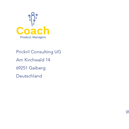
Prickril Consulting UG
Am Kirchwald 14
69251 Gaiberg
Deutschland
W