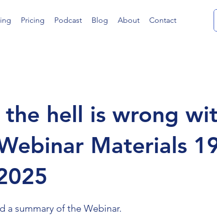
ing
Pricing
Podcast
Blog
About
Contact
the hell is wrong wi
Webinar Materials 19
2025
nd a summary of the Webinar.