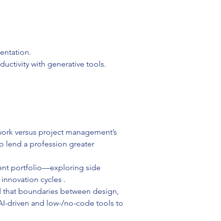
entation.
uctivity with generative tools.
work versus project management’s 
o lend a profession greater 
ent portfolio—exploring side 
 innovation cycles .
d that boundaries between design, 
-driven and low-/no-code tools to 