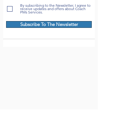
By subscribing to the Newsletter, I agree to
receive updates and offers about Coach
PMs Services.
Subscribe To The Newsletter