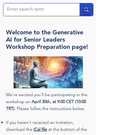
Welcome to the Generative
AI for Senior Leaders
Workshop Preparation page!
We're excited you'll be participating in the
workshop on
April 30th, at 9:00 CET (10:00
TRT)
. Please follow the instructions below.
If you haven't received an invitation,
download the
iCal file
at the bottom of the