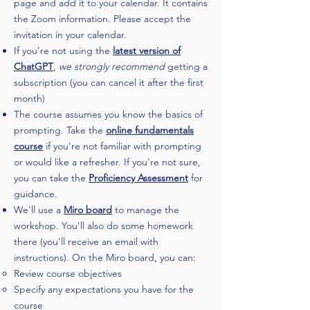
page and add it to your calendar. It contains
the Zoom information. Please accept the
invitation in your calendar.
If you're not using the
latest version of
ChatGPT
,
we strongly recommend
getting a
subscription (you can cancel it after the first
month)
The course assumes you know the basics of
prompting. Take the
online fundamentals
course
if you're not familiar with prompting
or would like a refresher. If you're not sure,
you can take the
Proficiency Assessment
for
guidance.
We'll use a
Miro board
to manage the
workshop. You'll also do some homework
there (you'll receive an email with
instructions). On the Miro board, you can:
Review course objectives​
Specify any expectations you have for the
course