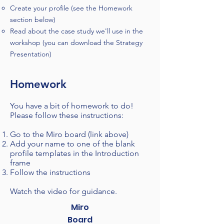
Create your profile (see the Homework
section below)
Read about the case study we'll use in the
workshop (you can download the Strategy
Presentation)
Homework
You have a bit of homework to do!
Please follow these instructions:​
Go to the Miro board (link above)
Add you
r
name to one of the blank
profile templates in the Introduction
frame
Follow the instructions
Watch the video for guidance
.
Miro
Board