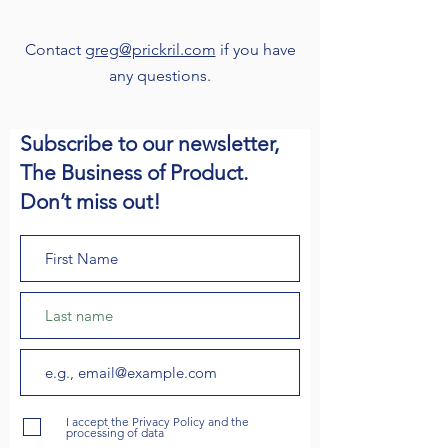
Contact
greg@prickril.com
if you have
any questions.
Subscribe to our newsletter,
The Business of Product.
Don’t miss out!
I accept the Privacy Policy and the
processing of data