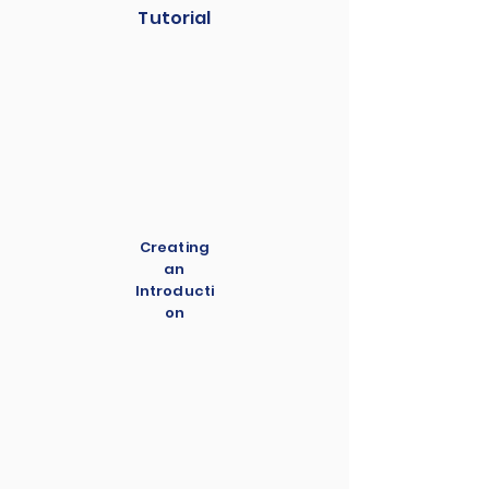
Tutorial
Creating
an
Introducti
on