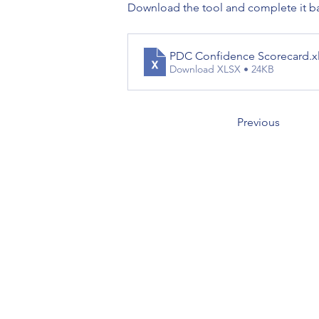
Download the tool and complete it ba
PDC Confidence Scorecard
.x
Download XLSX • 24KB
Previous