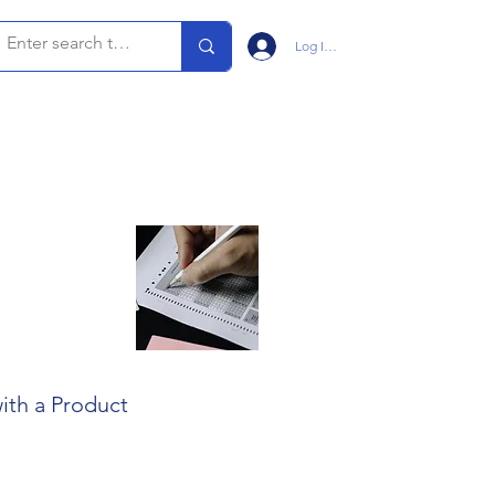
Log In/Sign Up
ith a Product