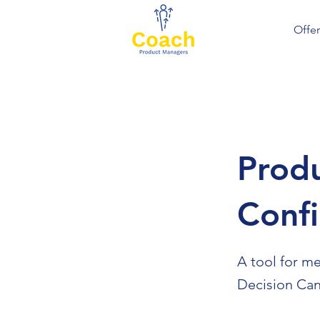
Offer
Produ
Conf
A tool for m
Decision Can