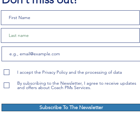
I accept the Privacy Policy and the processing of data
By subscribing to the Newsletter, I agree to receive updates
and offers about Coach PMs Services.
Subscribe To The Newsletter