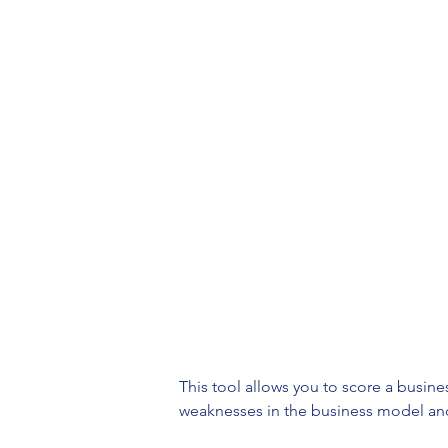
This tool allows you to score a busin
weaknesses in the business model and a