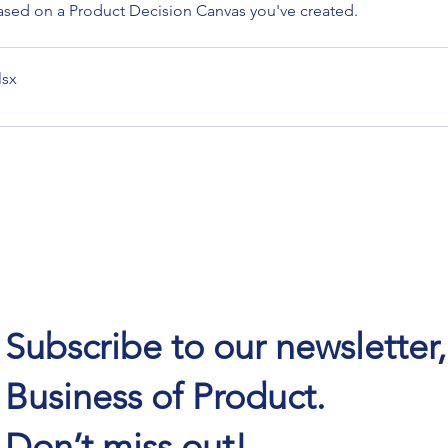
sed on a Product Decision Canvas you've created.
lsx
Subscribe to our newsletter
Business of Product.
Don’t miss out!