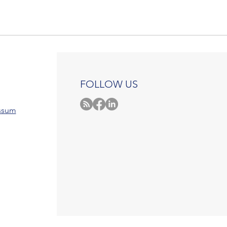
FOLLOW US
ssum