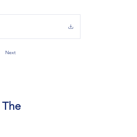
Next
, The