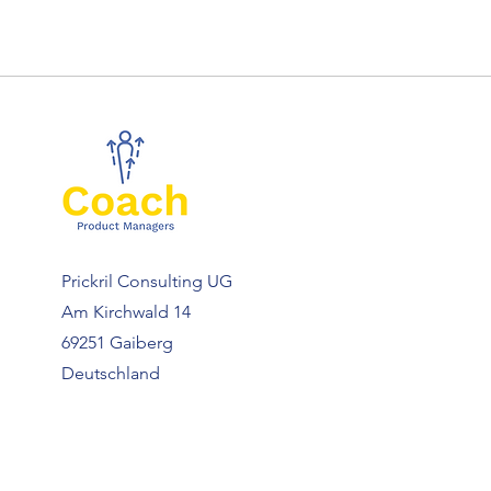
Prickril Consulting UG
Am Kirchwald 14
69251 Gaiberg
Deutschland