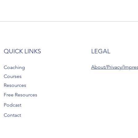
QUICK LINKS
LEGAL
About/Privacy/Impre
Coaching
Courses
Resources
Free Resources
Podcast
Contact