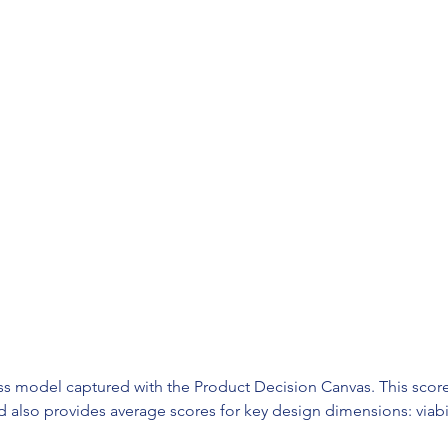
ess model captured with the Product Decision Canvas. This score
lso provides average scores for key design dimensions: viability