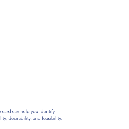
 card can help you identify 
, desirability, and feasibility.