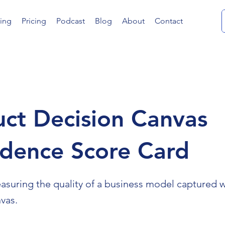
ing
Pricing
Podcast
Blog
About
Contact
ct Decision Canvas
idence Score Card
easuring the quality of a business model captured w
vas.