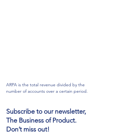
ARPA is the total revenue divided by the 
number of accounts over a certain period.
Subscribe to our newsletter,
The Business of Product.
Don’t miss out!