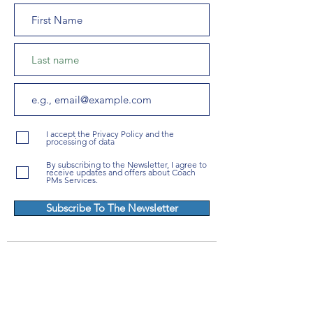
I accept the Privacy Policy and the
processing of data
By subscribing to the Newsletter, I agree to
receive updates and offers about Coach
PMs Services.
Subscribe To The Newsletter