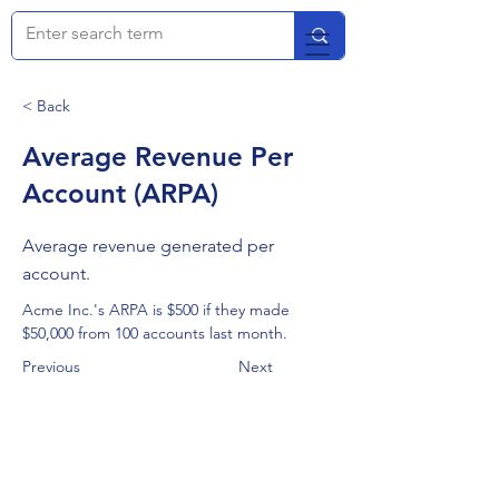
< Back
Average Revenue Per
Account (ARPA)
Average revenue generated per
account.
Acme Inc.'s ARPA is $500 if they made 
$50,000 from 100 accounts last month.
Previous
Next