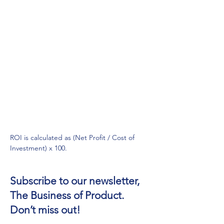
ROI is calculated as (Net Profit / Cost of 
Investment) x 100.
Subscribe to our newsletter,
The Business of Product.
Don’t miss out!