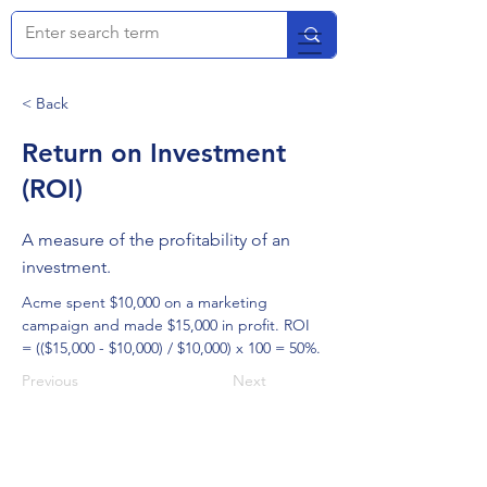
< Back
Return on Investment
(ROI)
A measure of the profitability of an
investment.
Acme spent $10,000 on a marketing 
campaign and made $15,000 in profit. ROI 
= (($15,000 - $10,000) / $10,000) x 100 = 50%.
Previous
Next