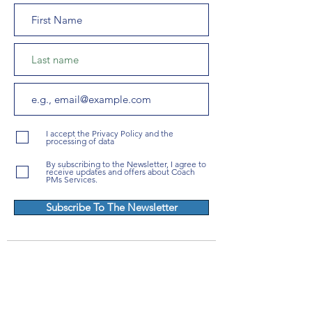
I accept the Privacy Policy and the
processing of data
By subscribing to the Newsletter, I agree to
receive updates and offers about Coach
PMs Services.
Subscribe To The Newsletter