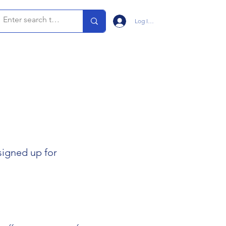
Log In/Sign Up
signed up for