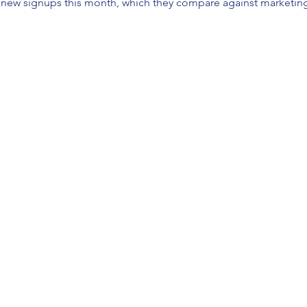
new signups this month, which they compare against marketing