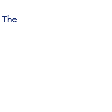
, The