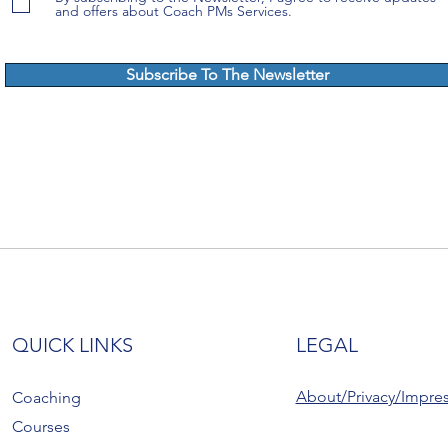
and offers about Coach PMs Services.
Subscribe To The Newsletter
QUICK LINKS
LEGAL
About/Privacy/Impre
Coaching
Courses