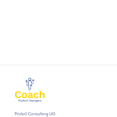
Prickril Consulting UG