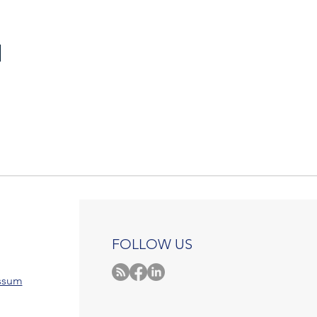
FOLLOW US
ssum