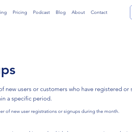
ing
Pricing
Podcast
Blog
About
Contact
ups
f new users or customers who have registered or 
hin a specific period.
r of new user registrations or signups during the month.