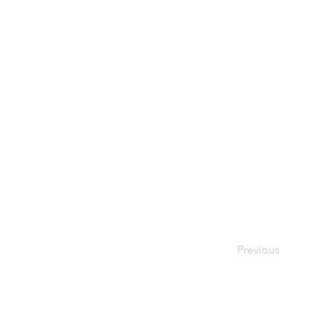
Previous