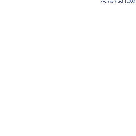
Acme had 1,000 