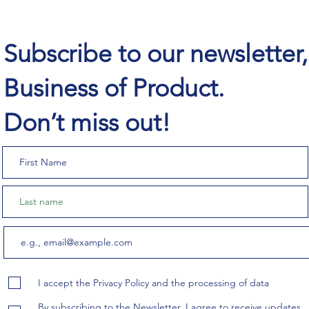
Subscribe to our newsletter
Business of Product.
Don’t miss out!
I accept the Privacy Policy and the processing of data
By subscribing to the Newsletter, I agree to receive updates