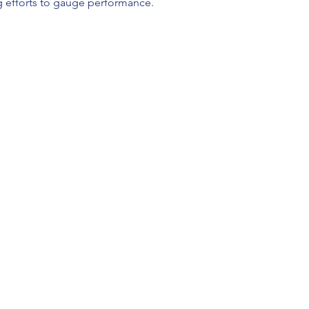
 efforts to gauge performance.