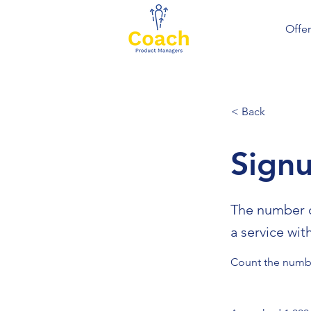
Offer
< Back
Sign
The number o
a service wit
Count the numbe