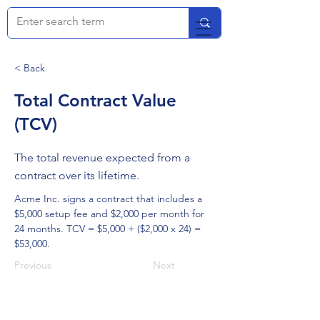
< Back
Total Contract Value
(TCV)
The total revenue expected from a
contract over its lifetime.
Acme Inc. signs a contract that includes a 
$5,000 setup fee and $2,000 per month for 
24 months. TCV = $5,000 + ($2,000 x 24) = 
$53,000.
Previous
Next