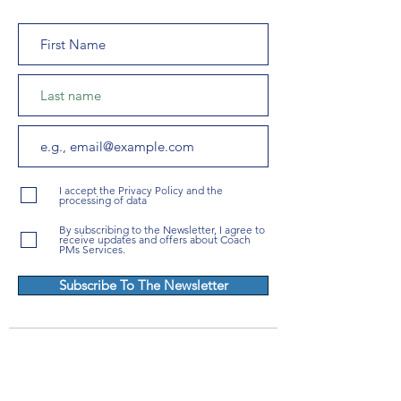
I accept the Privacy Policy and the
processing of data
By subscribing to the Newsletter, I agree to
receive updates and offers about Coach
PMs Services.
Subscribe To The Newsletter