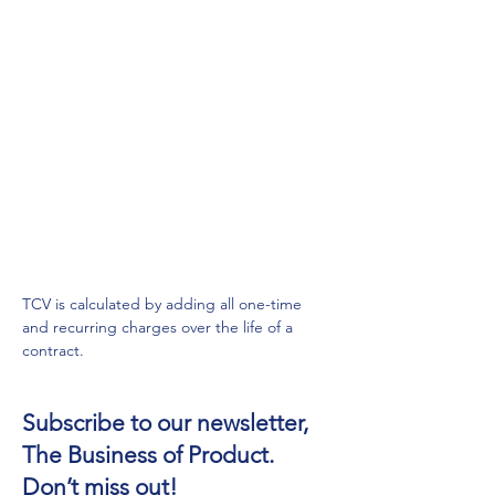
TCV is calculated by adding all one-time 
and recurring charges over the life of a 
contract.
Subscribe to our newsletter,
The Business of Product.
Don’t miss out!