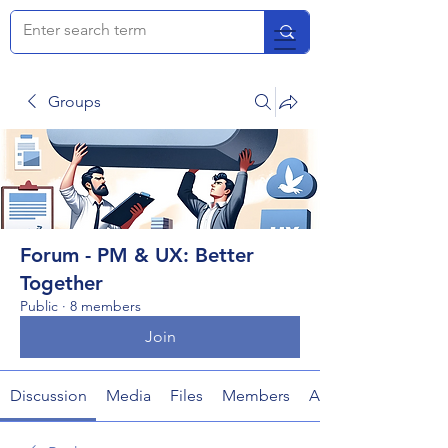
Groups
Forum - PM & UX: Better
Together
Public
·
8 members
Join
Discussion
Media
Files
Members
About