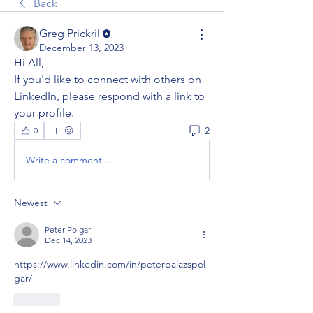
Back
Greg Prickril
December 13, 2023
Hi All,
If you'd like to connect with others on 
LinkedIn, please respond with a link to 
your profile.
2
0
Write a comment...
Newest
Peter Polgar
Dec 14, 2023
https://www.linkedin.com/in/peterbalazspol
gar/
Like