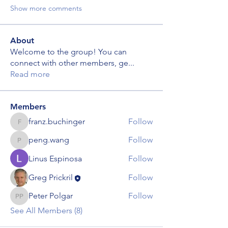
Show more comments
About
Welcome to the group! You can
connect with other members, ge
...
Read more
Members
franz.buchinger
Follow
franz.buchinger
peng.wang
Follow
peng.wang
Linus Espinosa
Follow
Greg Prickril
Follow
Peter Polgar
Follow
Peter Polgar
See All Members (8)