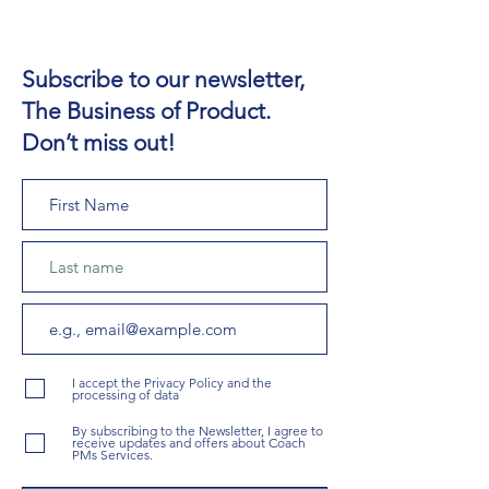
Subscribe to our newsletter,
The Business of Product.
Don’t miss out!
I accept the Privacy Policy and the
processing of data
By subscribing to the Newsletter, I agree to
receive updates and offers about Coach
PMs Services.