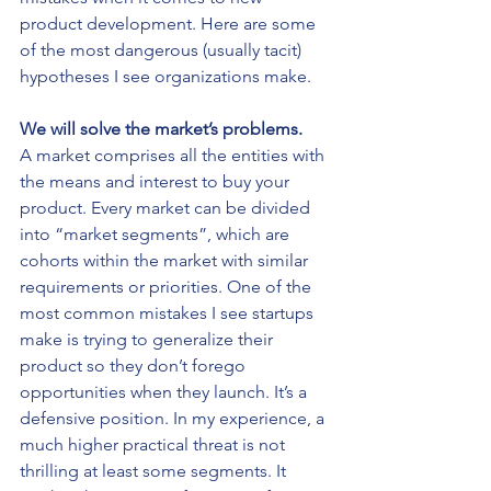
product development. Here are some 
of the most dangerous (usually tacit) 
hypotheses I see organizations make.
We will solve the market’s problems.
A market comprises all the entities with 
the means and interest to buy your 
product. Every market can be divided 
into “market segments”, which are 
cohorts within the market with similar 
requirements or priorities. One of the 
most common mistakes I see startups 
make is trying to generalize their 
product so they don’t forego 
opportunities when they launch. It’s a 
defensive position. In my experience, a 
much higher practical threat is not 
thrilling at least some segments. It 