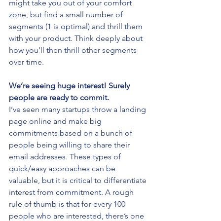
might take you out of your comfort 
zone, but find a small number of 
segments (1 is optimal) and thrill them 
with your product. Think deeply about 
how you’ll then thrill other segments 
over time.
We’re seeing huge interest! Surely 
people are ready to commit.
I’ve seen many startups throw a landing 
page online and make big 
commitments based on a bunch of 
people being willing to share their 
email addresses. These types of 
quick/easy approaches can be 
valuable, but it is critical to differentiate 
interest from commitment. A rough 
rule of thumb is that for every 100 
people who are interested, there’s one 