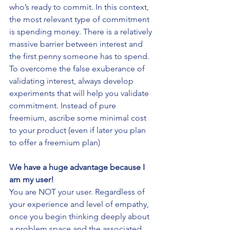
who’s ready to commit. In this context, 
the most relevant type of commitment 
is spending money. There is a relatively 
massive barrier between interest and 
the first penny someone has to spend.
To overcome the false exuberance of 
validating interest, always develop 
experiments that will help you validate 
commitment. Instead of pure 
freemium, ascribe some minimal cost 
to your product (even if later you plan 
to offer a freemium plan)
We have a huge advantage because I 
am my user!
You are NOT your user. Regardless of 
your experience and level of empathy, 
once you begin thinking deeply about 
a problem space and the associated 