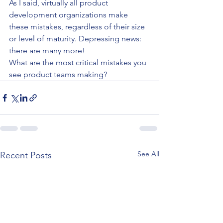
As I said, virtually all product 
development organizations make 
these mistakes, regardless of their size 
or level of maturity. Depressing news: 
there are many more!
What are the most critical mistakes you 
see product teams making?
See All
Recent Posts