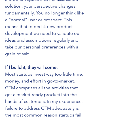
solution, your perspective changes 
fundamentally. You no longer think like 
a “normal” user or prospect. This 
means that to derisk new product 
development we need to validate our 
ideas and assumptions regularly and 
take our personal preferences with a 
grain of salt.
If I build it, they will come.
Most startups invest way too little time, 
money, and effort in go-to-market. 
GTM comprises all the activities that 
get a market-ready product into the 
hands of customers. In my experience, 
failure to address GTM adequately is 
the most common reason startups fail.