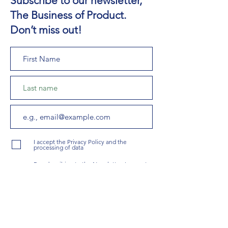
Subscribe to our newsletter,
The Business of Product.
Don’t miss out!
I accept the Privacy Policy and the
processing of data
By subscribing to the Newsletter, I agree to
receive updates and offers about Coach
PMs Services.
Subscribe To The Newsletter