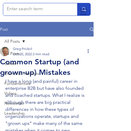
Post
All Posts
Greg Prickril
All Posts
Oct 20, 2022
2 min read
Common Startup (and
Career
grown-up) Mistakes
From the Trenches
I have a long (and painful) career in 
Fundamentals
enterprise B2B but have also founded 
Videos
and coached startups. What I realize is 
although there are big practical 
Newsletter
differences in how these types of 
Leadership
organizations operate, startups and 
“grown ups” make many of the same 
mistakes when it comes to new 