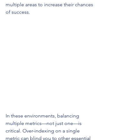
multiple areas to increase their chances 
of success.
In these environments, balancing 
multiple metrics—not just one—is 
critical. Over-indexing on a single 
metric can blind you to other essential 