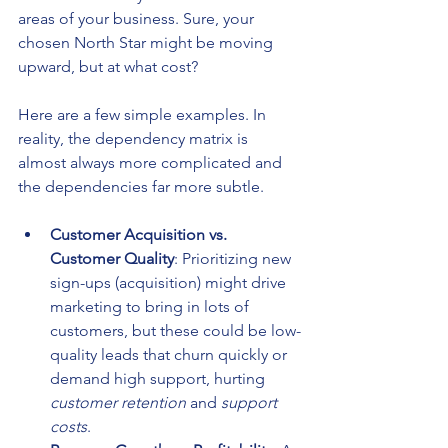
areas of your business. Sure, your 
chosen North Star might be moving 
upward, but at what cost?
Here are a few simple examples. In 
reality, the dependency matrix is 
almost always more complicated and 
the dependencies far more subtle.
Customer Acquisition vs. 
Customer Quality
: Prioritizing new 
sign-ups (acquisition) might drive 
marketing to bring in lots of 
customers, but these could be low-
quality leads that churn quickly or 
demand high support, hurting 
customer retention
 and 
support 
costs
.