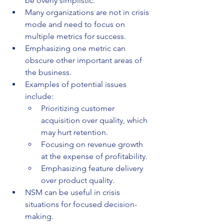
be overly simplistic.
Many organizations are not in crisis 
mode and need to focus on 
multiple metrics for success.
Emphasizing one metric can 
obscure other important areas of 
the business.
Examples of potential issues 
include:
Prioritizing customer 
acquisition over quality, which 
may hurt retention.
Focusing on revenue growth 
at the expense of profitability.
Emphasizing feature delivery 
over product quality.
NSM can be useful in crisis 
situations for focused decision-
making.