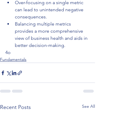
Over-focusing on a single metric 
can lead to unintended negative 
consequences.
Balancing multiple metrics 
provides a more comprehensive 
view of business health and aids in 
better decision-making.
4o
Fundamentals
See All
Recent Posts