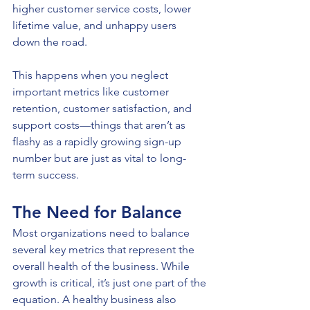
higher customer service costs, lower 
lifetime value, and unhappy users 
down the road.
This happens when you neglect 
important metrics like customer 
retention, customer satisfaction, and 
support costs—things that aren’t as 
flashy as a rapidly growing sign-up 
number but are just as vital to long-
term success.
The Need for Balance
Most organizations need to balance 
several key metrics that represent the 
overall health of the business. While 
growth is critical, it’s just one part of the 
equation. A healthy business also 