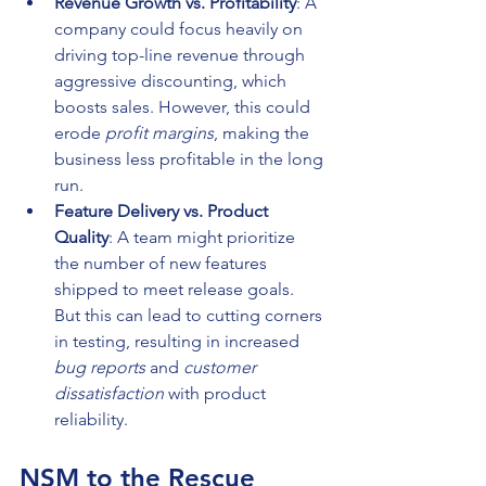
Revenue Growth vs. Profitability
: A 
company could focus heavily on 
driving top-line revenue through 
aggressive discounting, which 
boosts sales. However, this could 
erode 
profit margins
, making the 
business less profitable in the long 
run.
Feature Delivery vs. Product 
Quality
: A team might prioritize 
the number of new features 
shipped to meet release goals. 
But this can lead to cutting corners 
in testing, resulting in increased 
bug reports
 and 
customer 
dissatisfaction
 with product 
reliability.
NSM to the Rescue