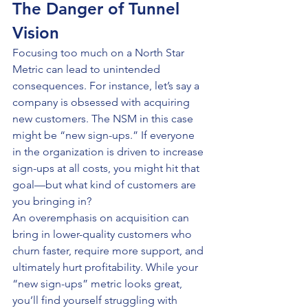
The Danger of Tunnel 
Vision
Focusing too much on a North Star 
Metric can lead to unintended 
consequences. For instance, let’s say a 
company is obsessed with acquiring 
new customers. The NSM in this case 
might be “new sign-ups.” If everyone 
in the organization is driven to increase 
sign-ups at all costs, you might hit that 
goal—but what kind of customers are 
you bringing in?
An overemphasis on acquisition can 
bring in lower-quality customers who 
churn faster, require more support, and 
ultimately hurt profitability. While your 
“new sign-ups” metric looks great, 
you’ll find yourself struggling with 