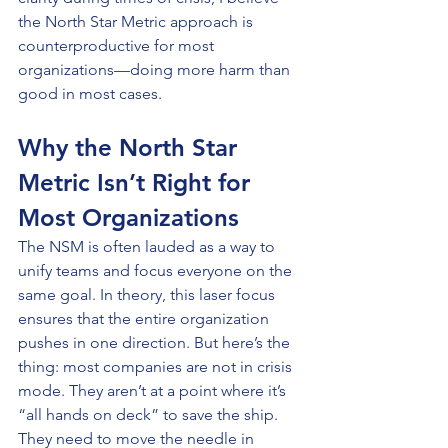
the North Star Metric approach is 
counterproductive for most 
organizations—doing more harm than 
good in most cases.
Why the North Star 
Metric Isn’t Right for 
Most Organizations
The NSM is often lauded as a way to 
unify teams and focus everyone on the 
same goal. In theory, this laser focus 
ensures that the entire organization 
pushes in one direction. But here’s the 
thing: most companies are not in crisis 
mode. They aren’t at a point where it’s 
“all hands on deck” to save the ship. 
They need to move the needle in 