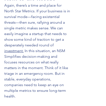
Again, there’s a time and place for 
North Star Metrics. If your business is in 
survival mode—facing existential 
threats—then sure, rallying around a 
single metric makes sense. We can 
easily imagine a startup that needs to 
show some kind of traction to get a 
desperately needed round of 
investment.
 In this situation, an NSM 
Simplifies decision-making and 
focuses resources on what really 
matters in the moment. Think of it like 
triage in an emergency room. But in 
stable, everyday operations, 
companies need to keep an eye on 
multiple metrics to ensure long-term 
health.