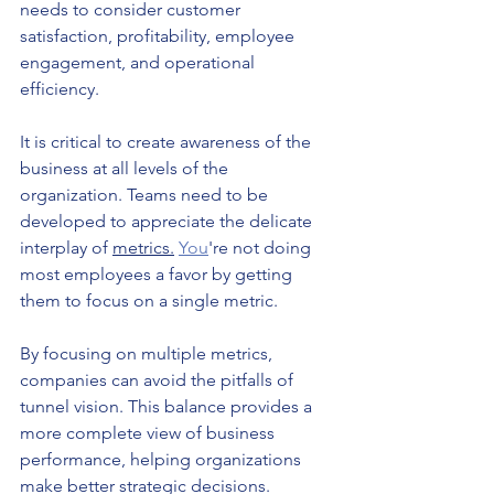
needs to consider customer 
satisfaction, profitability, employee 
engagement, and operational 
efficiency.
It is critical to create awareness of the 
business at all levels of the 
organization. Teams need to be 
developed to appreciate the delicate 
interplay of 
metrics.
You
're not doing 
most employees a favor by getting 
them to focus on a single metric.
By focusing on multiple metrics, 
companies can avoid the pitfalls of 
tunnel vision. This balance provides a 
more complete view of business 
performance, helping organizations 
make better strategic decisions.