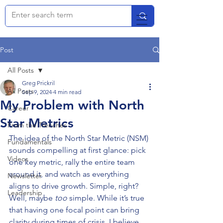
Post
All Posts
Greg Prickril
All Posts
Sep 9, 2024
4 min read
My Problem with North
Career
Star Metrics
From the Trenches
The idea of the North Star Metric (NSM) 
Fundamentals
sounds compelling at first glance: pick 
Videos
one key metric, rally the entire team 
around it, and watch as everything 
Newsletter
aligns to drive growth. Simple, right? 
Leadership
Well, maybe 
too
 simple. While it’s true 
that having one focal point can bring 
clarity during times of crisis, I believe 