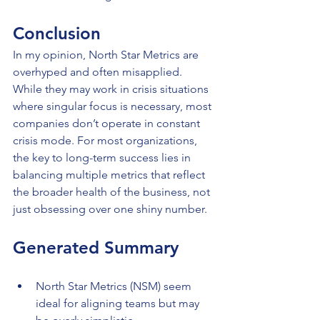
Conclusion
In my opinion, North Star Metrics are 
overhyped and often misapplied. 
While they may work in crisis situations 
where singular focus is necessary, most 
companies don’t operate in constant 
crisis mode. For most organizations, 
the key to long-term success lies in 
balancing multiple metrics that reflect 
the broader health of the business, not 
just obsessing over one shiny number.
Generated Summary
North Star Metrics (NSM) seem 
ideal for aligning teams but may 